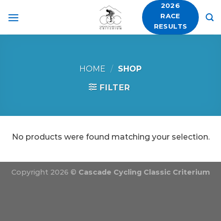
Skip
2026
RACE
to
RESULTS
content
HOME
/
SHOP
FILTER
No products were found matching your selection.
Copyright 2026 ©
Cascade Cycling Classic Criterium